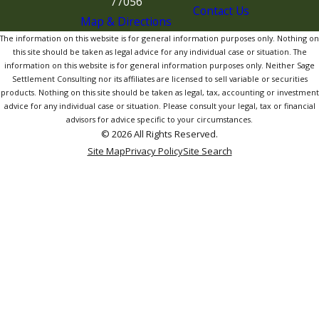
77056
Contact Us
Map & Directions
The information on this website is for general information purposes only. Nothing on
this site should be taken as legal advice for any individual case or situation. The
information on this website is for general information purposes only. Neither Sage
Settlement Consulting nor its affiliates are licensed to sell variable or securities
products. Nothing on this site should be taken as legal, tax, accounting or investment
advice for any individual case or situation. Please consult your legal, tax or financial
advisors for advice specific to your circumstances.
© 2026 All Rights Reserved.
Site Map
Privacy Policy
Site Search