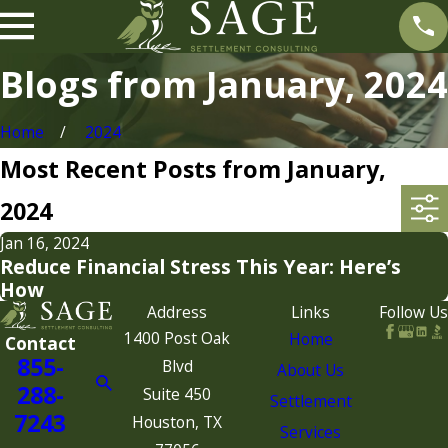
Blogs from January, 2024
Home
2024
Most Recent Posts from January,
2024
Jan 16, 2024
Reduce Financial Stress This Year: Here’s
How
Address
Links
Follow Us
1400 Post Oak
Home
Contact
855-
Blvd
About Us
288-
Suite 450
Settlement
7243
Houston, TX
Services