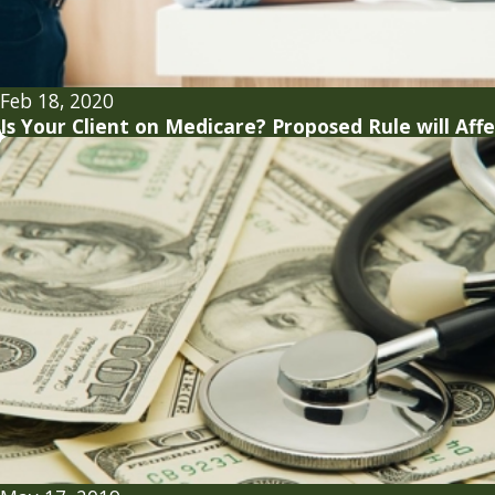
Feb 18, 2020
Is Your Client on Medicare? Proposed Rule will Aff