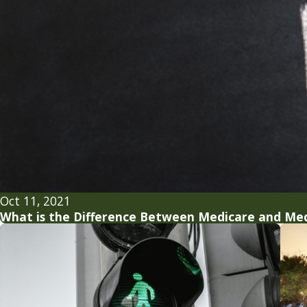
Oct 11, 2021
What is the Difference Between Medicare and Med