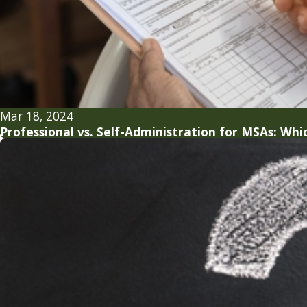
Mar 18, 2024
Professional vs. Self-Administration for MSAs: Whic