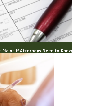
 Plaintiff Attorneys Need to Know