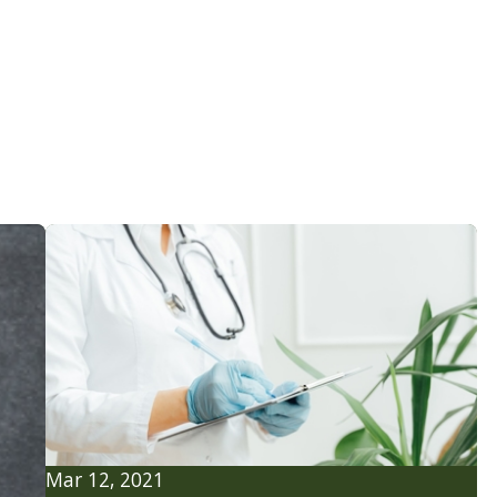
Mar 12, 2021