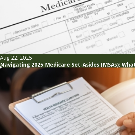
Aug 22, 2025
Navigating 2025 Medicare Set-Asides (MSAs): What