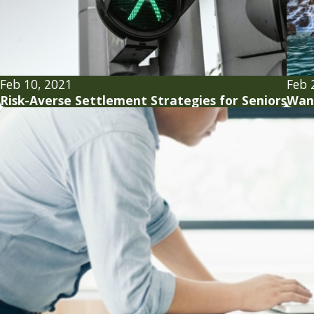
Feb 10, 2021
Feb 
Risk-Averse Settlement Strategies for Seniors
Want