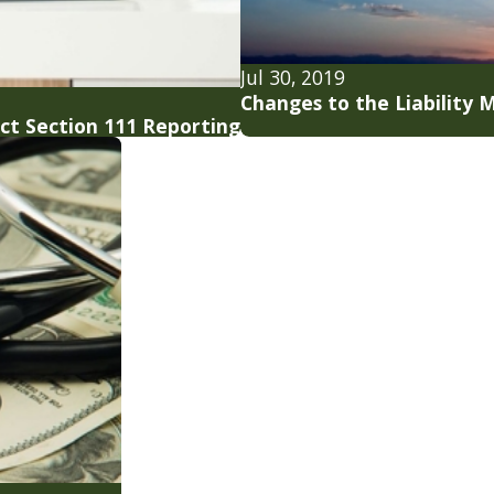
Jul 30, 2019
Changes to the Liability
ect Section 111 Reporting