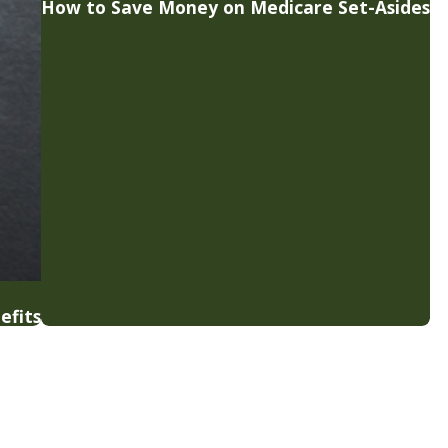
How to Save Money on Medicare Set-Asides
efits