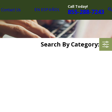
Call Today!
Contact Us
EN ESPAÑOL
855-288-7243
Search By Category: