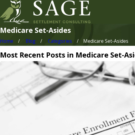
Medicare Set-Asides
Home
Blog
Categories
Medicare Set-Asides
Most Recent Posts in Medicare Set-As