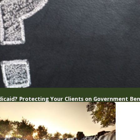
icaid? Protecting Your Clients on Government Ben