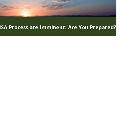
 MSA Process are Imminent: Are You Prepared?