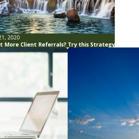
21, 2020
 More Client Referrals? Try this Strategy