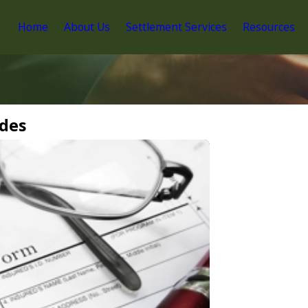
Home
About Us
Settlement Services
Resources
ides