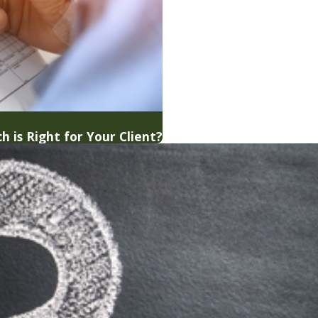
h is Right for Your Client?