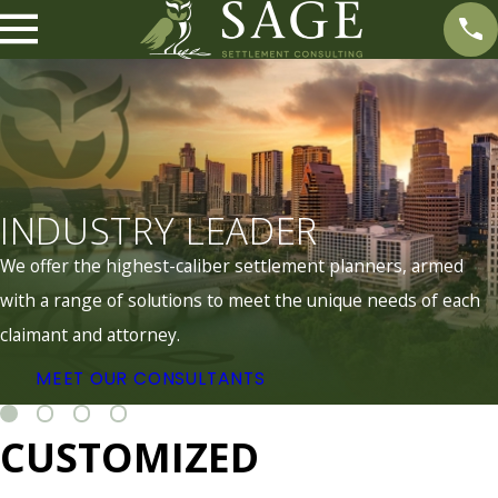
INDUSTRY LEADER
We offer the highest-caliber settlement planners, armed
with a range of solutions to meet the unique needs of each
claimant and attorney.
MEET OUR CONSULTANTS
CUSTOMIZED