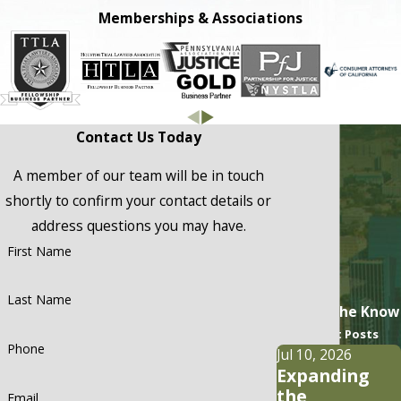
Memberships & Associations
Contact Us Today
A member of our team will be in touch
shortly to confirm your contact details or
address questions you may have.
First Name
Last Name
Stay In the Know
Recent Posts
Phone
Jul 10, 2026
Expanding
the
Email