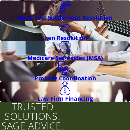
Mass Tort Settlement Resolution
Lien Resolution
Medicare Set-Asides (MSA)
Probate Coordination
Law Firm Financing
TRUSTED
SOLUTIONS.
SAGE ADVICE.