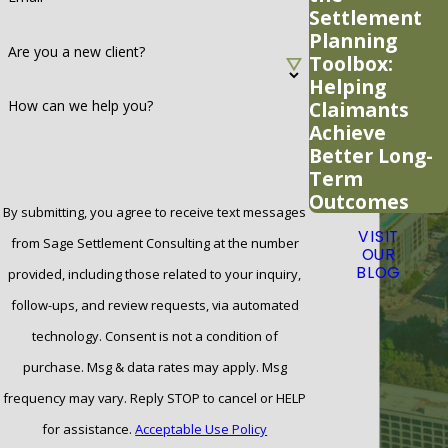
Settlement
Planning
Are you a new client?
Toolbox:
Helping
Claimants
How can we help you?
Achieve
Better Long-
Term
Outcomes
By submitting, you agree to receive text messages
VISIT
from Sage Settlement Consulting at the number
OUR
BLOG
provided, including those related to your inquiry,
follow-ups, and review requests, via automated
technology. Consent is not a condition of
purchase. Msg & data rates may apply. Msg
frequency may vary. Reply STOP to cancel or HELP
for assistance.
Acceptable Use Policy