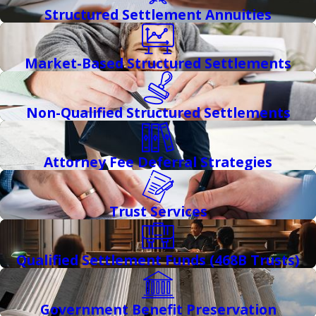
Structured Settlement Annuities
Market-Based Structured Settlements
Non-Qualified Structured Settlements
Attorney Fee Deferral Strategies
Trust Services
Qualified Settlement Funds (468B Trusts)
Government Benefit Preservation