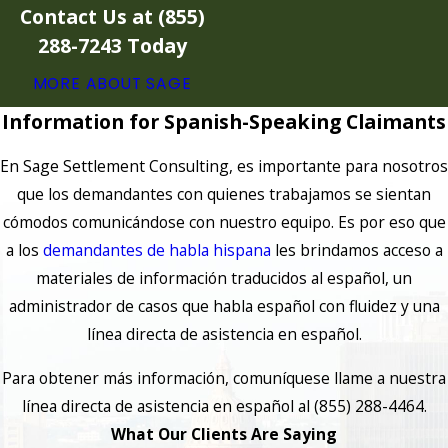
Contact Us at
(855)
288-7243
Today
MORE ABOUT SAGE
Information for Spanish-Speaking Claimants
En Sage Settlement Consulting, es importante para nosotros
que los demandantes con quienes trabajamos se sientan
cómodos comunicándose con nuestro equipo. Es por eso que
a los
demandantes de habla hispana
les brindamos acceso a
materiales de información traducidos al español, un
administrador de casos que habla español con fluidez y una
línea directa de asistencia en español.
Para obtener más información, comuníquese llame a nuestra
línea directa de asistencia en español al (855) 288-4464.
What Our Clients Are Saying