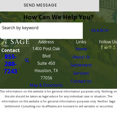
SEND MESSAGE
How Can We Help You?
Search by keyword
SEARCH
Address
Links
Follow Us
1400 Post Oak
Home
Contact
855-
Blvd
About Us
288-
Suite 450
Settlement
7243
Houston, TX
Services
77056
Contact Us
Map & Directions
The information on this website is for general information purposes only. Nothing on
this site should be taken as legal advice for any individual case or situation. The
information on this website is for general information purposes only. Neither Sage
Settlement Consulting nor its affiliates are licensed to sell variable or securities
products. Nothing on this site should be taken as legal, tax, accounting or investment
advice for any individual case or situation. Please consult your legal, tax or financial