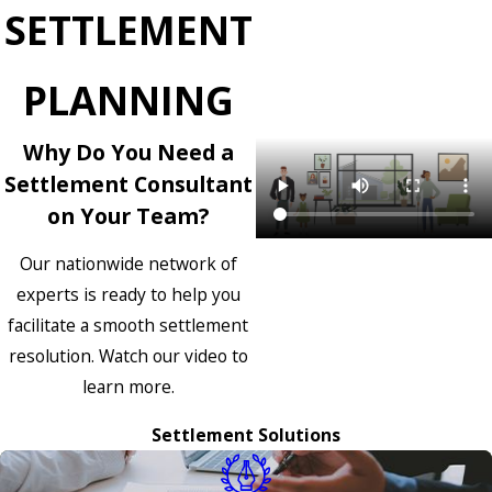
SETTLEMENT
PLANNING
Why Do You Need a
Settlement Consultant
on Your Team?
Our nationwide network of
experts is ready to help you
facilitate a smooth settlement
resolution. Watch our video to
learn more.
Settlement Solutions