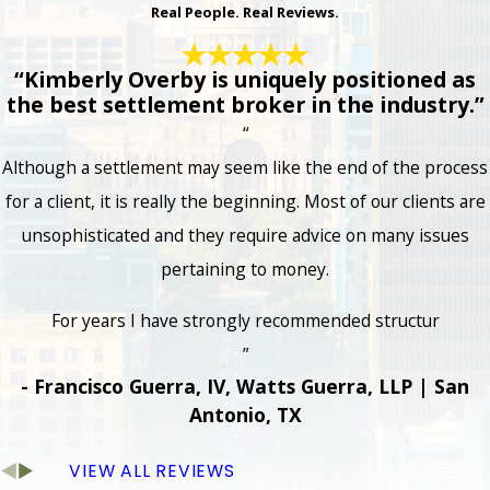
Real People. Real Reviews.
“Kimberly Overby is uniquely positioned as
the best settlement broker in the industry.”
“
Although a settlement may seem like the end of the process
for a client, it is really the beginning. Most of our clients are
unsophisticated and they require advice on many issues
pertaining to money.
For years I have strongly recommended structur
”
- Francisco Guerra, IV, Watts Guerra, LLP | San
Antonio, TX
VIEW ALL REVIEWS