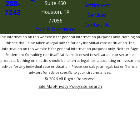
288-
Suite 450
Settlement
7243
Houston, TX
Services
77056
Contact Us
Map & Directions
The information on this website is for general information purposes only. Nothing on
this site should be taken as legal advice for any individual case or situation. The
information on this website is for general information purposes only. Neither Sage
Settlement Consulting nor its affiliates are licensed to sell variable or securities
products. Nothing on this site should be taken as legal, tax, accounting or investment
advice for any individual case or situation. Please consult your legal, tax or financial
advisors for advice specific to your circumstances.
© 2026 All Rights Reserved.
Site Map
Privacy Policy
Site Search