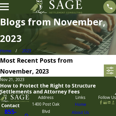
Blogs from November,
2023
Home
2023
Most Recent Posts from
November, 2023
Nov 21, 2023
How to Protect the Right to Structure
Settlements and Attorney Fees
Address
Links
Follow Us
1400 Post Oak
Home
Contact
855-
Blvd
About Us