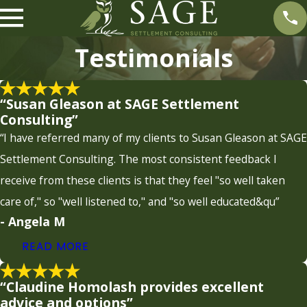
Testimonials
“Susan Gleason at SAGE Settlement
Consulting”
“I have referred many of my clients to Susan Gleason at SAGE
Settlement Consulting. The most consistent feedback I
receive from these clients is that they feel "so well taken
care of," so "well listened to," and "so well educated&qu”
- Angela M
READ MORE
“Claudine Homolash provides excellent
advice and options”