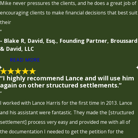
Mike never pressures the clients, and he does a great job of
encouraging clients to make financial decisions that best suit
their
”
- Blake R, David, Esq., Founding Partner, Broussard
& David, LLC
READ MORE
“I highly recommend Lance and will use him
again on other structured settlements.”
“
I worked with Lance Harris for the first time in 2013. Lance
and his assistant were fantastic. They made the [structured
settlement] process very easy and provided me with all of
the documentation I needed to get the petition for the