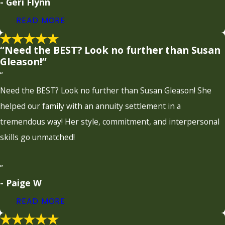
- Geri Flynn
READ MORE
“Need the BEST? Look no further than Susan
Gleason!”
“
Need the BEST? Look no further than Susan Gleason! She
helped our family with an annuity settlement in a
tremendous way! Her style, commitment, and interpersonal
skills go unmatched!
”
- Paige W
READ MORE