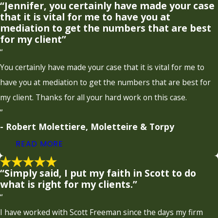
“Jennifer, you certainly have made your case
that it is vital for me to have you at
mediation to get the numbers that are best
for my client”
“
You certainly have made your case that it is vital for me to
have you at mediation to get the numbers that are best for
my client. Thanks for all your hard work on this case.
”
- Robert Molettiere, Moletteire & Torpy
READ MORE
“Simply said, I put my faith in Scott to do
what is right for my clients.”
“
I have worked with Scott Freeman since the days my firm