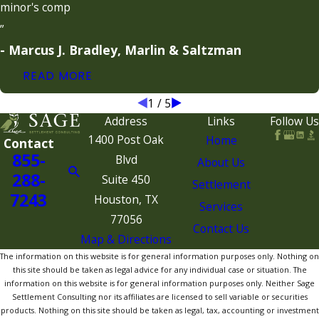
minor's comp
”
- Marcus J. Bradley, Marlin & Saltzman
READ MORE
1
/
5
Address
Links
Follow Us
1400 Post Oak
Home
Contact
855-
Blvd
About Us
288-
Suite 450
Settlement
7243
Houston, TX
Services
77056
Contact Us
Map & Directions
The information on this website is for general information purposes only. Nothing on
this site should be taken as legal advice for any individual case or situation. The
information on this website is for general information purposes only. Neither Sage
Settlement Consulting nor its affiliates are licensed to sell variable or securities
products. Nothing on this site should be taken as legal, tax, accounting or investment