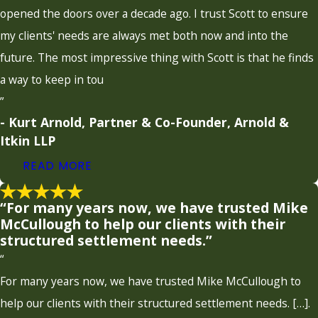
opened the doors over a decade ago. I trust Scott to ensure
my clients' needs are always met both now and into the
future. The most impressive thing with Scott is that he finds
a way to keep in tou
”
- Kurt Arnold, Partner & Co-Founder, Arnold &
Itkin LLP
READ MORE
“For many years now, we have trusted Mike
McCullough to help our clients with their
structured settlement needs.”
“
For many years now, we have trusted Mike McCullough to
help our clients with their structured settlement needs. […].