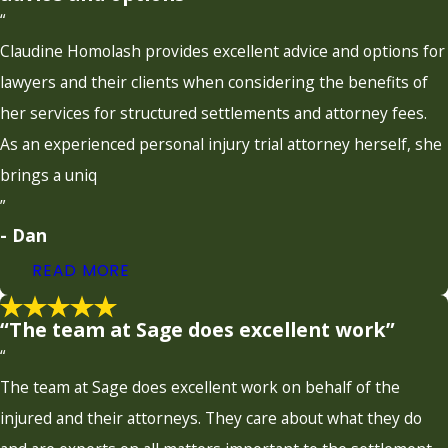
“
Claudine Homolash provides excellent advice and options for
lawyers and their clients when considering the benefits of
her services for structured settlements and attorney fees.
As an experienced personal injury trial attorney herself, she
brings a uniq
”
- Dan
READ MORE
“The team at Sage does excellent work”
“
The team at Sage does excellent work on behalf of the
injured and their attorneys. They care about what they do