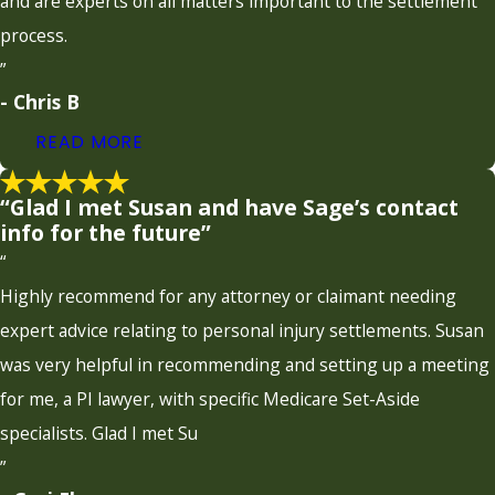
and are experts on all matters important to the settlement
process.
”
- Chris B
READ MORE
“Glad I met Susan and have Sage’s contact
info for the future”
“
Highly recommend for any attorney or claimant needing
expert advice relating to personal injury settlements. Susan
was very helpful in recommending and setting up a meeting
for me, a PI lawyer, with specific Medicare Set-Aside
specialists. Glad I met Su
”