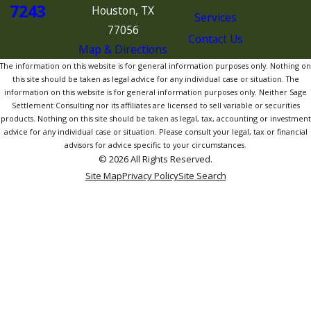
7243
Houston, TX
Services
77056
Contact Us
Map & Directions
The information on this website is for general information purposes only. Nothing on
this site should be taken as legal advice for any individual case or situation. The
information on this website is for general information purposes only. Neither Sage
Settlement Consulting nor its affiliates are licensed to sell variable or securities
products. Nothing on this site should be taken as legal, tax, accounting or investment
advice for any individual case or situation. Please consult your legal, tax or financial
advisors for advice specific to your circumstances.
© 2026 All Rights Reserved.
Site Map
Privacy Policy
Site Search