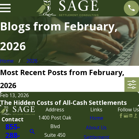
Blogs from February,
2026
Home
2026
Most Recent Posts from February,
2026
Feb 13, 2026
The Hidden Costs of All-Cash Settlements
Address
Links
Follow Us
1400 Post Oak
Home
Contact
855-
Blvd
About Us
288-
Suite 450
Settlement