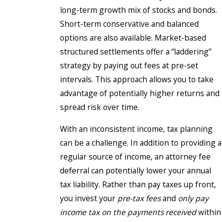
long-term growth mix of stocks and bonds.
Short-term conservative and balanced
options are also available. Market-based
structured settlements offer a “laddering”
strategy by paying out fees at pre-set
intervals. This approach allows you to take
advantage of potentially higher returns and
spread risk over time.
With an inconsistent income, tax planning
can be a challenge. In addition to providing a
regular source of income, an attorney fee
deferral can potentially lower your annual
tax liability. Rather than pay taxes up front,
you invest your
pre-tax fees
and
only pay
income tax on the payments received
within