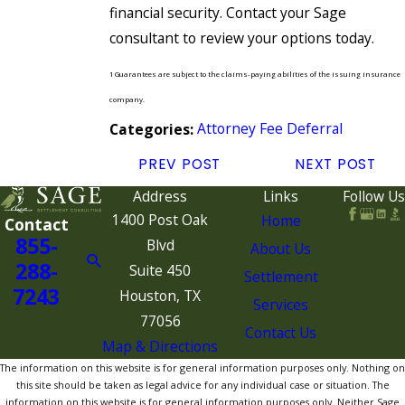
financial security. Contact your Sage
consultant to review your options today.
1 Guarantees are subject to the claims-paying abilities of the issuing insurance
company.
Attorney Fee Deferral
Categories:
PREV POST
NEXT POST
Address
Links
Follow Us
1400 Post Oak
Home
Contact
855-
Blvd
About Us
288-
Suite 450
Settlement
7243
Houston, TX
Services
77056
Contact Us
Map & Directions
The information on this website is for general information purposes only. Nothing on
this site should be taken as legal advice for any individual case or situation. The
information on this website is for general information purposes only. Neither Sage