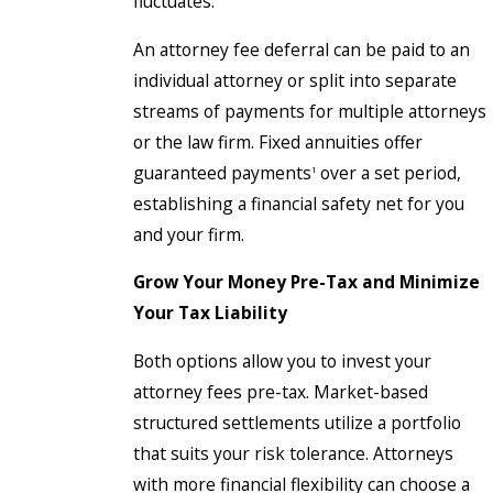
fluctuates.
An attorney fee deferral can be paid to an
individual attorney or split into separate
streams of payments for multiple attorneys
or the law firm. Fixed annuities offer
guaranteed payments
over a set period,
1
establishing a financial safety net for you
and your firm.
Grow Your Money Pre-Tax and Minimize
Your Tax Liability
Both options allow you to invest your
attorney fees pre-tax. Market-based
structured settlements utilize a portfolio
that suits your risk tolerance. Attorneys
with more financial flexibility can choose a