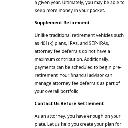
a given year. Ultimately, you may be able to
keep more money in your pocket.
Supplement Retirement
Unlike traditional retirement vehicles such
as 401(k) plans, IRAs, and SEP-IRAs,
attorney fee deferrals do not have a
maximum contribution. Additionally,
payments can be scheduled to begin pre-
retirement. Your financial advisor can
manage attorney fee deferrals as part of
your overall portfolio.
Contact Us Before Settlement
As an attorney, you have enough on your
plate. Let us help you create your plan for