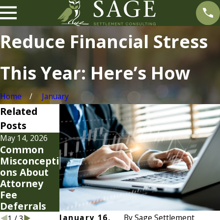
Reduce Financial Stress
This Year: Here’s How
Home
January
Related
Posts
May 14, 2026
Jan 19, 2026
Jan 7, 2026
Common
Smart
Settlement
Misconcepti
Strategies
Strategies
ons About
for Your
for Modern
Attorney
2026
Cases
Fee
Attorney
Deferrals
Fees
January 16,
By
Sage Settlement
1
/
3