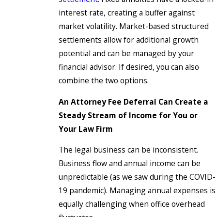
interest rate, creating a buffer against
market volatility. Market-based structured
settlements allow for additional growth
potential and can be managed by your
financial advisor. If desired, you can also
combine the two options.
An Attorney Fee Deferral Can Create a
Steady Stream of Income for You or
Your Law Firm
The legal business can be inconsistent.
Business flow and annual income can be
unpredictable (as we saw during the COVID-
19 pandemic). Managing annual expenses is
equally challenging when office overhead