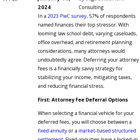
2024
Consulting
In a
2023 PwC survey
, 57% of respondents
named finances their top stressor. With
looming law school debt, varying caseloads,
office overhead, and retirement planning
considerations, many attorneys would
undoubtedly agree. Deferring your attorney
fees is a financially savvy strategy for
stabilizing your income, mitigating taxes,
and reducing financial stress.
First: Attorney Fee Deferral Options
When selecting a financial vehicle for your
deferred fees, you will choose between a
fixed annuity
or a
market-based structured
settlement
. Fixed annuities have a locked-in