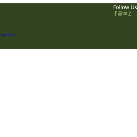
Follow Us
ervices