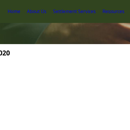
Home
About Us
Settlement Services
Resources
020