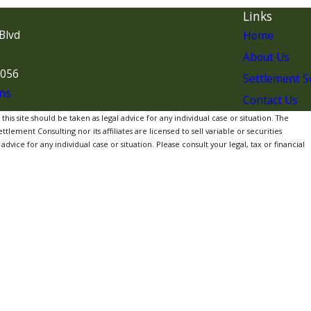
Links
Blvd
Home
About Us
7056
Settlement S
ns
Contact Us
is site should be taken as legal advice for any individual case or situation. The
lement Consulting nor its affiliates are licensed to sell variable or securities
dvice for any individual case or situation. Please consult your legal, tax or financial