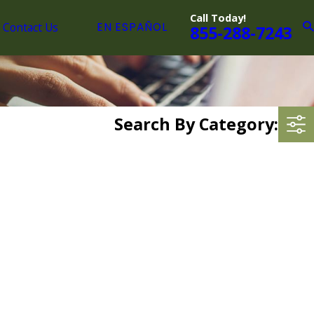
Call Today!
Contact Us
EN ESPAÑOL
855-288-7243
Search By Category: