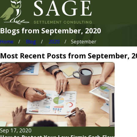
Blogs from September, 2020
Home
Blog
2020
September
Most Recent Posts from September, 2
Sep 17, 2020