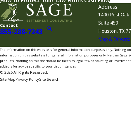
How to Protect Your Law Firm's Cash Flow
Address
1400 Post Oak 
Suite 450
Contact
855-288-7243
Houston, TX 7
Map & Directio
The information on this website is for general information purposes only. Nothing on th
information on this website is for general information purposes only. Neither Sage Sett
products. Nothing on this site should be taken as legal, tax, accounting or investment a
advisors for advice specific to your circumstances.
© 2026 All Rights Reserved.
Site Map
Privacy Policy
Site Search