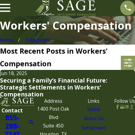
Workers' Compensation
Home
Categories
Most Recent Posts in Workers'
Compensation
Jun 18, 2025
Securing a Family’s Financial Future:
Strategic Settlements in Workers’
Compensation
Address
Links
Follow Us
1400 Post Oak
Home
Contact
855-
Blvd
About Us
288-
Suite 450
Settlement
7243
Houston, TX