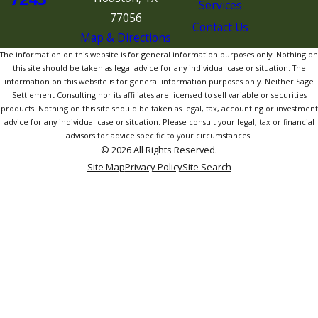
Services
77056
Contact Us
Map & Directions
The information on this website is for general information purposes only. Nothing on
this site should be taken as legal advice for any individual case or situation. The
information on this website is for general information purposes only. Neither Sage
Settlement Consulting nor its affiliates are licensed to sell variable or securities
products. Nothing on this site should be taken as legal, tax, accounting or investment
advice for any individual case or situation. Please consult your legal, tax or financial
advisors for advice specific to your circumstances.
© 2026 All Rights Reserved.
Site Map
Privacy Policy
Site Search