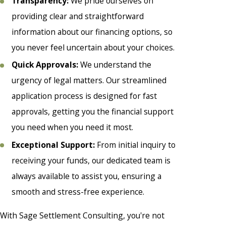
Transparency:
We pride ourselves on
providing clear and straightforward
information about our financing options, so
you never feel uncertain about your choices.
Quick Approvals:
We understand the
urgency of legal matters. Our streamlined
application process is designed for fast
approvals, getting you the financial support
you need when you need it most.
Exceptional Support:
From initial inquiry to
receiving your funds, our dedicated team is
always available to assist you, ensuring a
smooth and stress-free experience.
With Sage Settlement Consulting, you're not