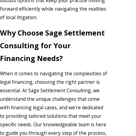
discuss options that keep your practice moving
forward efficiently while navigating the realities
of local litigation.
Why Choose Sage Settlement
Consulting for Your
Financing Needs?
When it comes to navigating the complexities of
legal financing, choosing the right partner is
essential. At Sage Settlement Consulting, we
understand the unique challenges that come
with financing legal cases, and we're dedicated
to providing tailored solutions that meet your
specific needs. Our knowledgeable team is here
to guide you through every step of the process,