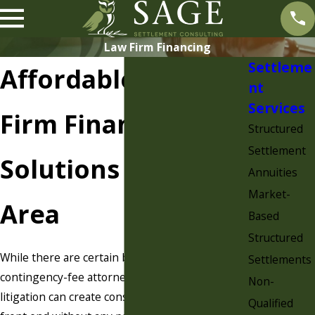
Law Firm Financing
Settleme
Affordable Law
nt
Services
Firm Financing
Structured
Settlement
Solutions in Your
Annuities
Market-
Area
Based
Structured
While there are certain benefits to working as a
Settlements
contingency-fee attorney, the reality is that
Non-
litigation can create considerable costs on the
Qualified