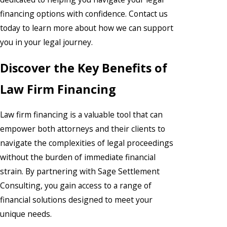
financing options with confidence. Contact us
today to learn more about how we can support
you in your legal journey.
Discover the Key Benefits of
Law Firm Financing
Law firm financing is a valuable tool that can
empower both attorneys and their clients to
navigate the complexities of legal proceedings
without the burden of immediate financial
strain. By partnering with Sage Settlement
Consulting, you gain access to a range of
financial solutions designed to meet your
unique needs.