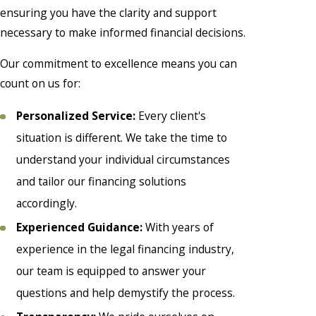
ensuring you have the clarity and support
necessary to make informed financial decisions.
Our commitment to excellence means you can
count on us for:
Personalized Service:
Every client's
situation is different. We take the time to
understand your individual circumstances
and tailor our financing solutions
accordingly.
Experienced Guidance:
With years of
experience in the legal financing industry,
our team is equipped to answer your
questions and help demystify the process.