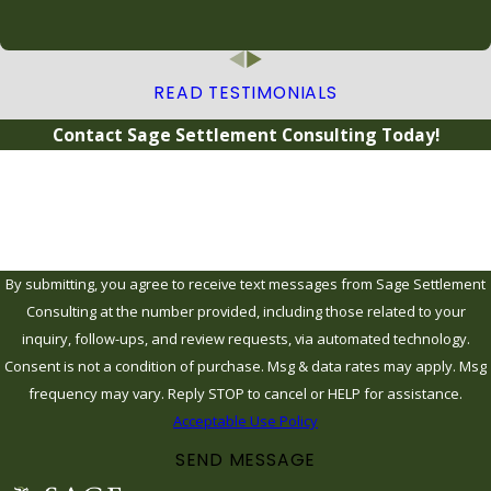
READ TESTIMONIALS
Contact Sage Settlement Consulting Today!
Name
Email
By submitting, you agree to receive text messages from Sage Settlement
Consulting at the number provided, including those related to your
inquiry, follow-ups, and review requests, via automated technology.
Consent is not a condition of purchase. Msg & data rates may apply. Msg
frequency may vary. Reply STOP to cancel or HELP for assistance.
Acceptable Use Policy
SEND MESSAGE