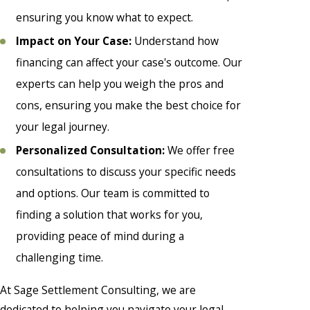
ensuring you know what to expect.
Impact on Your Case:
Understand how
financing can affect your case's outcome. Our
experts can help you weigh the pros and
cons, ensuring you make the best choice for
your legal journey.
Personalized Consultation:
We offer free
consultations to discuss your specific needs
and options. Our team is committed to
finding a solution that works for you,
providing peace of mind during a
challenging time.
At Sage Settlement Consulting, we are
dedicated to helping you navigate your legal