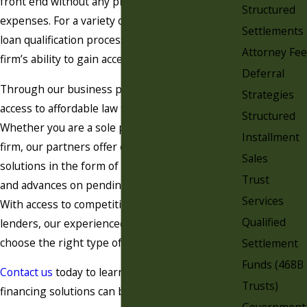
front end without any promise of recouping the
Structured
expenses. For a variety of reasons, the bank
Settlements
loan qualification process may hinder a law
Attorney Fee
firm’s ability to gain access to immediate capital.
Deferral
Through our business partnerships, we offer
Strategies
access to affordable law firm financing solutions.
Structured
Whether you are a sole practitioner or a large
Installment
firm, our partners offer customized financing
Sales
solutions in the form of loans, lines of credit,
Trust
and advances on pending contingency fees.
Services
With access to competitive rates and reputable
Qualified
lenders, our experienced team will help you
choose the right type of financing for your firm.
Settlement
Funds (468B
Contact us
today to learn more about how our
Trusts)
financing solutions can benefit your practice.
Government