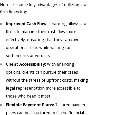
Here are some key advantages of utilizing law
firm financing:
Improved Cash Flow:
Financing allows law
firms to manage their cash flow more
effectively, ensuring that they can cover
operational costs while waiting for
settlements or verdicts.
Client Accessibility:
With financing
options, clients can pursue their cases
without the stress of upfront costs, making
legal representation more accessible to
those who need it most.
Flexible Payment Plans:
Tailored payment
plans can be structured to fit the financial