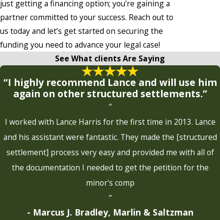
just getting a financing option; you're gaining a
partner committed to your success. Reach out to
us today and let’s get started on securing the
funding you need to advance your legal case!
See What clients Are Saying
“I highly recommend Lance and will use him
again on other structured settlements.”
“
I worked with Lance Harris for the first time in 2013. Lance
and his assistant were fantastic. They made the [structured
settlement] process very easy and provided me with all of
the documentation I needed to get the petition for the
minor's comp
”
- Marcus J. Bradley, Marlin & Saltzman