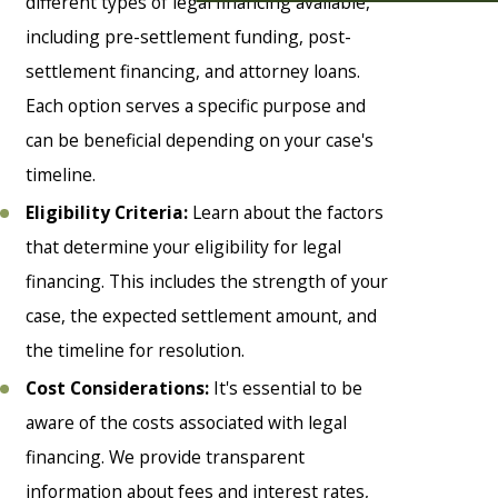
different types of legal financing available,
including pre-settlement funding, post-
settlement financing, and attorney loans.
Each option serves a specific purpose and
can be beneficial depending on your case's
timeline.
Eligibility Criteria:
Learn about the factors
that determine your eligibility for legal
financing. This includes the strength of your
case, the expected settlement amount, and
the timeline for resolution.
Cost Considerations:
It's essential to be
aware of the costs associated with legal
financing. We provide transparent
information about fees and interest rates,