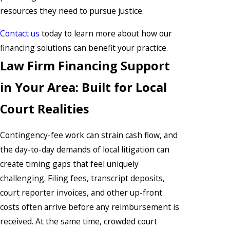
resources they need to pursue justice.
Contact us
today to learn more about how our
financing solutions can benefit your practice.
Law Firm Financing Support
in Your Area: Built for Local
Court Realities
Contingency-fee work can strain cash flow, and
the day-to-day demands of local litigation can
create timing gaps that feel uniquely
challenging. Filing fees, transcript deposits,
court reporter invoices, and other up-front
costs often arrive before any reimbursement is
received. At the same time, crowded court