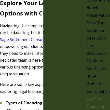
Explore Your Legal Financing
Benefit
Options with Confidence
Preservation
Mass Tort
Navigating the complexities of legal financing
Settlement
can be daunting, but it doesn't have to be. At
Resolution
Sage Settlement Consulting
, we believe in
Lien
empowering our clients with the knowledge
Resolution
they need to make informed decisions. Our
dedicated team is here to guide you through
Medicare
various financing options tailored to your
Set-Asides
unique situation.
(MSA)
Probate
Here are some key aspects to consider when
Coordination
exploring legal financing:
Law Firm
Types of Financing:
Understand the
Financing