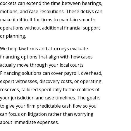
dockets can extend the time between hearings,
motions, and case resolutions. These delays can
make it difficult for firms to maintain smooth
operations without additional financial support
or planning.
We help law firms and attorneys evaluate
financing options that align with how cases
actually move through your local courts.
Financing solutions can cover payroll, overhead,
expert witnesses, discovery costs, or operating
reserves, tailored specifically to the realities of
your jurisdiction and case timelines. The goal is
to give your firm predictable cash flow so you
can focus on litigation rather than worrying
about immediate expenses.