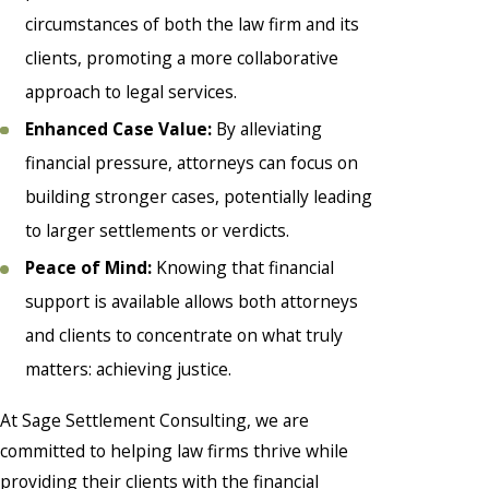
circumstances of both the law firm and its
clients, promoting a more collaborative
approach to legal services.
Enhanced Case Value:
By alleviating
financial pressure, attorneys can focus on
building stronger cases, potentially leading
to larger settlements or verdicts.
Peace of Mind:
Knowing that financial
support is available allows both attorneys
and clients to concentrate on what truly
matters: achieving justice.
At Sage Settlement Consulting, we are
committed to helping law firms thrive while
providing their clients with the financial