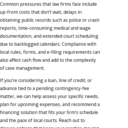
Common pressures that law firms face include
up-front costs that don’t wait, delays in
obtaining public records such as police or crash
reports, time-consuming medical and wage
documentation, and extended court scheduling
due to backlogged calendars. Compliance with
local rules, forms, and e-filing requirements can
also affect cash flow and add to the complexity
of case management.
If you’re considering a loan, line of credit, or
advance tied to a pending contingency-fee
matter, we can help assess your specific needs,
plan for upcoming expenses, and recommend a
financing solution that fits your firm’s schedule
and the pace of local courts. Reach out to