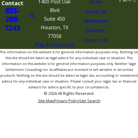
1400 Post Oak
Home
Contact
855-
Blvd
About Us
288-
Suite 450
Settlement
7243
Houston, TX
Services
77056
Contact Us
Map & Directions
The information on this website is for general information purposes only. Nothing on
this site should be taken as legal advice for any individual case or situation. The
information on this website is for general information purposes only. Neither Sage
Settlement Consulting nor its affiliates are licensed to sell variable or securities
products. Nothing on this site should be taken as legal, tax, accounting or investment
advice for any individual case or situation. Please consult your legal, tax or financial
advisors for advice specific to your circumstances.
© 2026 All Rights Reserved.
Site Map
Privacy Policy
Site Search