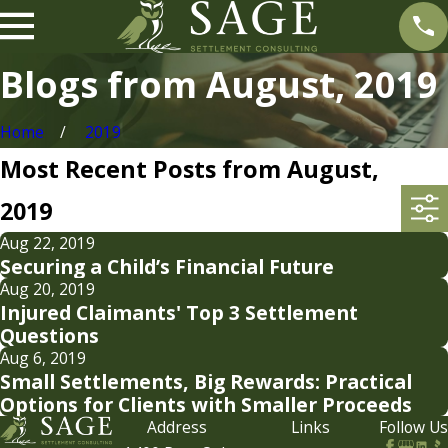
Blogs from August, 2019
Home
2019
Most Recent Posts from August,
2019
Aug 22, 2019
Securing a Child’s Financial Future
Aug 20, 2019
Injured Claimants' Top 3 Settlement
Questions
Aug 6, 2019
Small Settlements, Big Rewards: Practical
Options for Clients with Smaller Proceeds
Address
Links
Follow Us