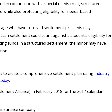
d in conjunction with a special needs trust, structured
 while also protecting eligibility for needs-based
e age who have received settlement proceeds may
ash settlement could count against a student’s eligibility for
lacing funds in a structured settlement, the minor may have
tion.
ent to create a comprehensive settlement plan using
industry-
 today
.
lement Alliance) in February 2018 for the 2017 calendar
g insurance company.