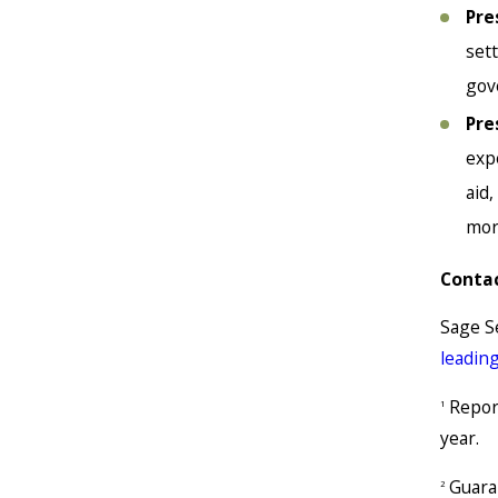
Pre
set
gov
Pre
exp
aid
mor
Contac
Sage S
leadin
Report
1
year.
Guaran
2