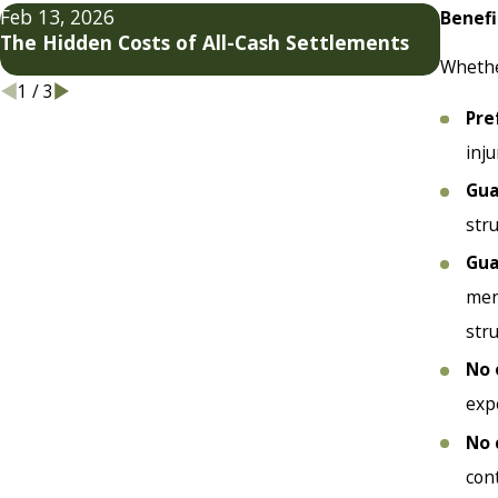
Feb 13, 2026
Jan 7,
Benefi
The Hidden Costs of All-Cash Settlements
Settl
Whether
1
/
3
Pre
inj
Gua
str
Gua
men
str
No 
exp
No 
cont