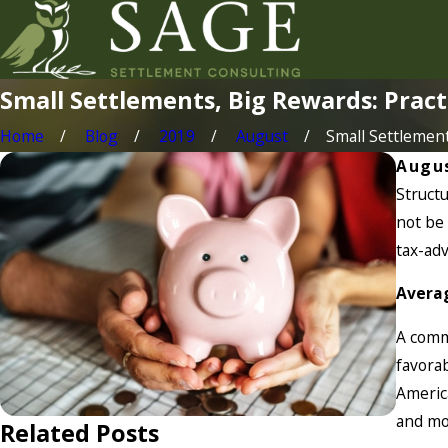
Small Settlements, Big Rewards: Pract
Home
Blog
2019
August
Small Settlements
Augus
Structu
not be 
tax-ad
Averag
A commo
favorab
Americ
and mos
Related Posts