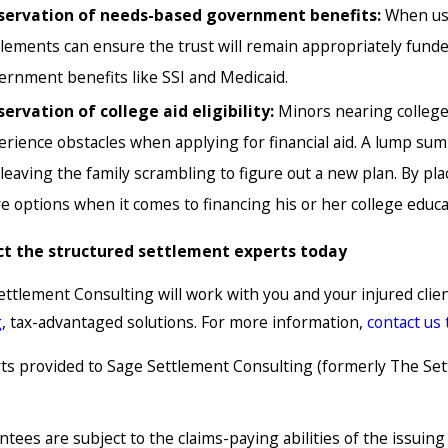
servation of needs-based government benefits:
When use
tlements can ensure the trust will remain appropriately funded
ernment benefits like SSI and Medicaid.
servation of college aid eligibility:
Minors nearing colleg
erience obstacles when applying for financial aid. A lump sum c
, leaving the family scrambling to figure out a new plan. By p
e options when it comes to financing his or her college educa
t the structured settlement experts today
ettlement Consulting will work with you and your injured cli
g
, tax-advantaged solutions. For more information,
contact us
s provided to Sage Settlement Consulting (formerly The Sett
tees are subject to the claims-paying abilities of the issuin