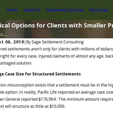
Home
About Us
Settlement Services
Resources
ical Options for Clients with Smaller 
, ...
t 06, 2019
|
By
Sage Settlement Consulting
red settlements aren’t only for clients with millions of doll
right for every case, injured claimants of almost any age, ba
vantaged solution.
e Case Size for Structured Settlements
n misconception exists that a settlement must be in the high
le option. In reality, Pacific Life reported an average case 
an General reported $176,964
. The minimum amount required
1
t will structure as little as $10,000.