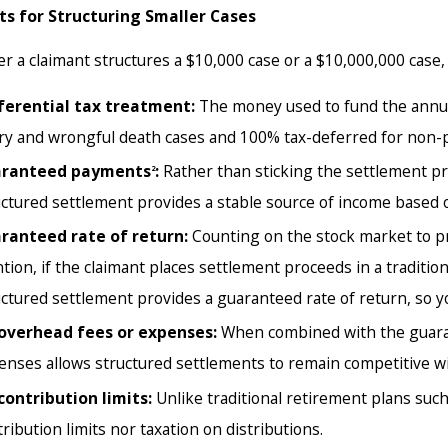
 2026
Jul 22, 2025
ts for Structuring Smaller Cases
ement Strategies for Modern Cases
Why Do Plai
Settlement
 a claimant structures a $10,000 case or a $10,000,000 case, 
ferential tax treatment:
The money used to fund the annui
ury and wrongful death cases and 100% tax-deferred for non-ph
ranteed payments
:
Rather than sticking the settlement pr
2
uctured settlement provides a stable source of income based o
ranteed rate of return:
Counting on the stock market to prov
tion, if the claimant places settlement proceeds in a traditio
uctured settlement provides a guaranteed rate of return, so y
overhead fees or expenses:
When combined with the guarant
enses allows structured settlements to remain competitive wi
contribution limits:
Unlike traditional retirement plans suc
ribution limits nor taxation on distributions.