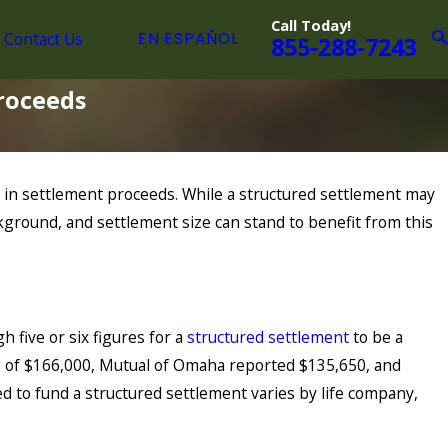
Call Today!
Contact Us
EN ESPAÑOL
855-288-7243
Proceeds
ars in settlement proceeds. While a structured settlement may
ckground, and settlement size can stand to benefit from this
 five or six figures for a
structured settlement
to be a
size of $166,000, Mutual of Omaha reported $135,650, and
 to fund a structured settlement varies by life company,