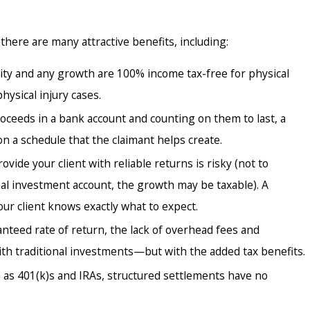
ntiff Attorneys Need Their Own
 Consultants?
there are many attractive benefits, including:
ty and any growth are 100% income tax-free for physical
ysical injury cases.
oceeds in a bank account and counting on them to last, a
n a schedule that the claimant helps create.
ide your client with reliable returns is risky (not to
nal investment account, the growth may be taxable). A
our client knows exactly what to expect.
eed rate of return, the lack of overhead fees and
th traditional investments—but with the added tax benefits.
h as 401(k)s and IRAs, structured settlements have no