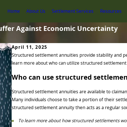
Home
About Us
Settlement Services
Resources
uffer Against Economic Uncertainty
April 11, 2025
Structured settlement annuities provide stability and pe
learn more about who can utilize structured settlement
Who can use structured settlemen
Structured settlement annuities are available to claiman
Many individuals choose to take a portion of their sett
structured settlement annuity then acts as a regular s
To learn more about how structured settlements wo