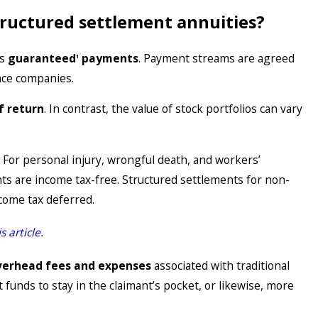
tructured settlement annuities?
is
guaranteed
payments
. Payment streams are agreed
1
nce companies.
Jul 22, 2025
Why Do Plaintiff Attorneys Need Their O
f return
. In contrast, the value of stock portfolios can vary
Settlement Consultants?
. For personal injury, wrongful death, and workers’
s are income tax-free. Structured settlements for non-
ncome tax deferred.
is article
.
verhead fees and expenses
associated with traditional
funds to stay in the claimant’s pocket, or likewise, more