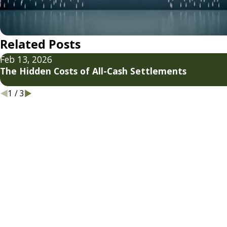
Related Posts
Feb 13, 2026
The Hidden Costs of All-Cash Settlements
1
/
3