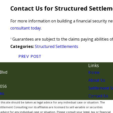
Contact Us for Structured Settlem
For more information on building a financial security n
consultant today
.
Guarantees are subject to the claims paying abilities 
1
Structured Settlements
Categories:
PREV POST
Links
Blvd
Home
About Us
7056
Settlement S
ns
Contact Us
is site should be taken as legal advice for any individual case or situation. The
lement Consulting nor its affiliates are licensed to sell variable or securities
dvice for any individual case or situation. Please consult your legal, tax or financial