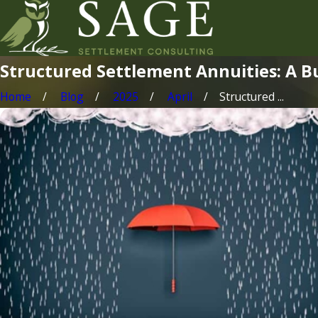
Structured Settlement Annuities: A B
Home
Blog
2025
April
Structured ...