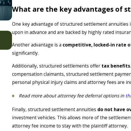
What are the key advantages of s
One key advantage of structured settlement annuities 
upon in advance and are backed by highly rated insura
Jan 7, 2026
Settlement Strategies for Modern Cases
Another advantage is a
competitive, locked-in rate o
significantly.
Additionally, structured settlements offer
tax benefits
compensation claimants, structured settlement payment
personal physical injury claims and attorney fees are i
Read more about attorney fee deferral options in
th
Finally, structured settlement annuities
do not have o
investment vehicles. This allows more of the settlement 
attorney fee income to stay with the plaintiff attorney.