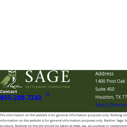
Address
1400 Post Oak 
Suite 450
Contact
855-288-7243
Houston, TX 7
Map & Directio
The information on this website is for general information purposes only. Nothing on th
information on this website is for general information purposes only. Neither Sage Sett
products. Nothing on this site should be taken as legal, tax, accounting or investment a