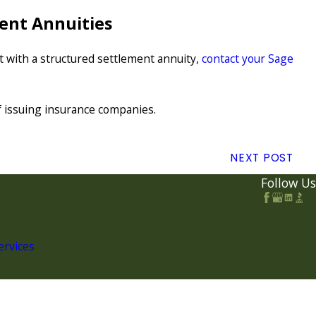
ent Annuities
et with a structured settlement annuity,
contact your Sage
of issuing insurance companies.
NEXT POST
Follow Us
ervices