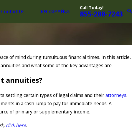
Call Today!
Contact Us
EN ESPAÑOL
855-288-7243
ace of mind during tumultuous financial times. In this article,
 annuities and what some of the key advantages are.
t annuities?
ts settling certain types of legal claims and their
attorneys
.
lements in a cash lump to pay for immediate needs. A
ource of primary or supplementary income.
rk,
click here
.