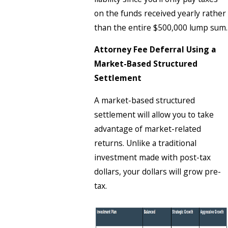
on the funds received yearly rather
than the entire $500,000 lump sum.
Attorney Fee Deferral Using a
Market-Based Structured
Settlement
A market-based structured
settlement will allow you to take
advantage of market-related
returns. Unlike a traditional
investment made with post-tax
dollars, your dollars will grow pre-
tax.