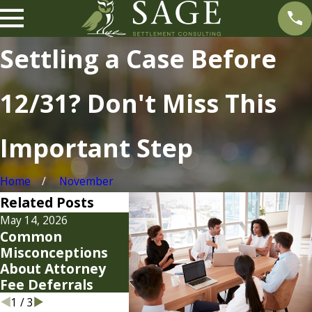
Settling a Case Before
12/31? Don't Miss This
Important Step
Home
November
Related Posts
May 14, 2026
Jan 19, 2026
Jan 7, 202
Common
Smart Strategies
Settle
Misconceptions
for Your 2026
Strateg
About Attorney
Attorney Fees
Modern
Fee Deferrals
1
/
3