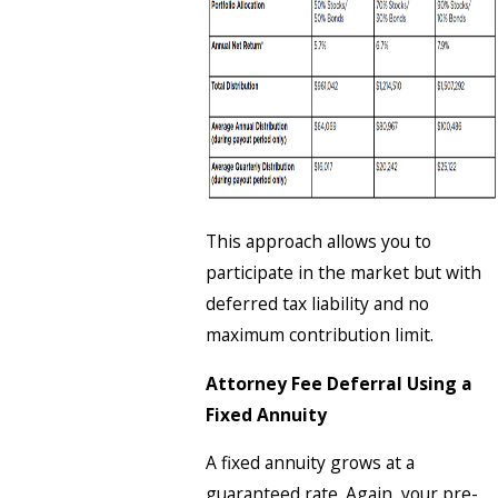
This approach allows you to
participate in the market but with
deferred tax liability and no
maximum contribution limit.
Attorney Fee Deferral Using a
Fixed Annuity
A fixed annuity grows at a
guaranteed rate. Again, your pre-