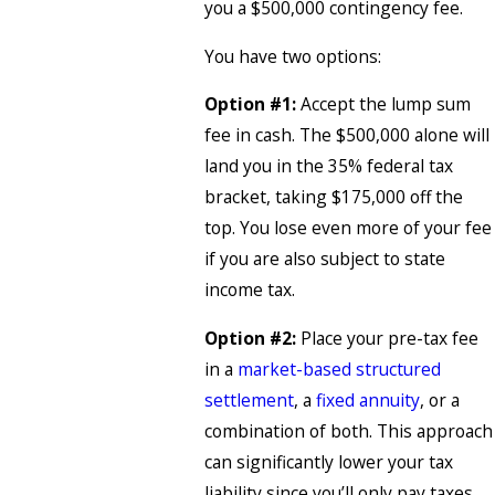
you a $500,000 contingency fee.
You have two options:
Option #1:
Accept the lump sum
fee in cash. The $500,000 alone will
land you in the 35% federal tax
bracket, taking $175,000 off the
top. You lose even more of your fee
if you are also subject to state
income tax.
Option #2:
Place your pre-tax fee
in a
market-based structured
settlement
, a
fixed annuity
, or a
combination of both. This approach
can significantly lower your tax
liability since you’ll only pay taxes