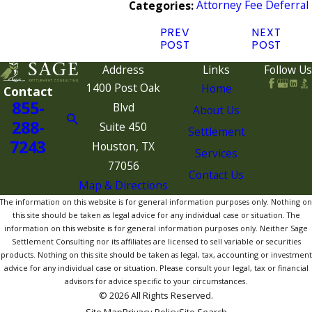
Attorney Fee Deferral
Categories:
PREV
NEXT
POST
POST
Address
Links
Follow Us
1400 Post Oak
Home
Contact
855-
Blvd
About Us
288-
Suite 450
Settlement
7243
Houston, TX
Services
77056
Contact Us
Map & Directions
The information on this website is for general information purposes only. Nothing on
this site should be taken as legal advice for any individual case or situation. The
information on this website is for general information purposes only. Neither Sage
Settlement Consulting nor its affiliates are licensed to sell variable or securities
products. Nothing on this site should be taken as legal, tax, accounting or investment
advice for any individual case or situation. Please consult your legal, tax or financial
advisors for advice specific to your circumstances.
© 2026 All Rights Reserved.
Site Map
Privacy Policy
Site Search