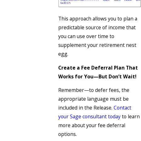
This approach allows you to plan a
predictable source of income that
you can use over time to
supplement your retirement nest
egg.
Create a Fee Deferral Plan That
Works for You—But Don’t Wait!
Remember—to defer fees, the
appropriate language must be
included in the Release.
Contact
your Sage consultant today
to learn
more about your fee deferral
options.