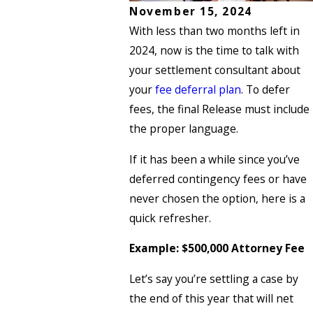
November 15, 2024
With less than two months left in
2024, now is the time to talk with
your settlement consultant about
your
fee deferral plan
. To defer
fees, the final Release must include
the proper language.
If it has been a while since you’ve
deferred contingency fees or have
never chosen the option, here is a
quick refresher.
Example: $500,000 Attorney Fee
Let’s say you’re settling a case by
the end of this year that will net