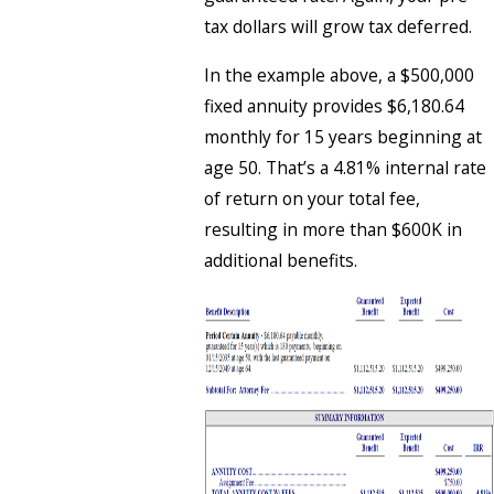
tax dollars will grow tax deferred.
In the example above, a $500,000
fixed annuity provides $6,180.64
monthly for 15 years beginning at
age 50. That’s a 4.81% internal rate
of return on your total fee,
resulting in more than $600K in
additional benefits.