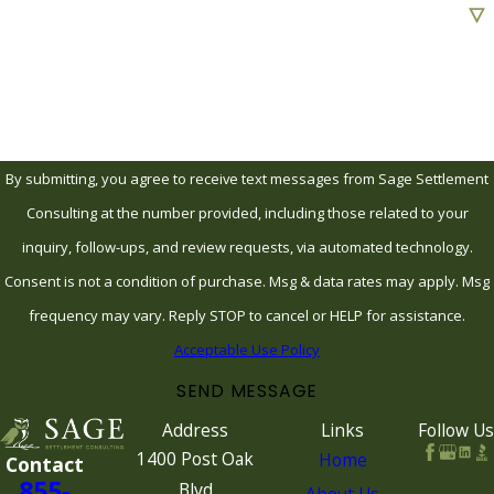
Are you a new client?
How can we help you?
By submitting, you agree to receive text messages from Sage Settlement
Consulting at the number provided, including those related to your
inquiry, follow-ups, and review requests, via automated technology.
Consent is not a condition of purchase. Msg & data rates may apply. Msg
frequency may vary. Reply STOP to cancel or HELP for assistance.
Acceptable Use Policy
SEND MESSAGE
Address
Links
Follow Us
1400 Post Oak
Home
Contact
855-
Blvd