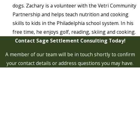
dogs. Zachary is a volunteer with the Vetri Community
Partnership and helps teach nutrition and cooking
skills to kids in the Philadelphia school system. In his
free time, he enjoys golf, reading, skiing and cooking.
Contact Sage Settlement Consulting Today!
A member of our team will be in touch shortly to confirm
your contact details or address questions you may have.
First Name
Last Name
Phone
Email