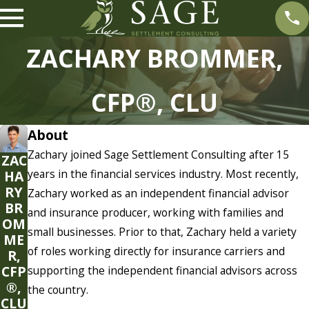
ZACHARY BROMMER,
CFP®, CLU
About
Zachary joined Sage Settlement Consulting after 15
ZAC
years in the financial services industry. Most recently,
HA
RY
Zachary worked as an independent financial advisor
BR
and insurance producer, working with families and
OM
small businesses. Prior to that, Zachary held a variety
ME
of roles working directly for insurance carriers and
R,
CFP
supporting the independent financial advisors across
®,
the country.
CLU