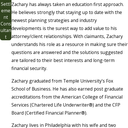
Settl
Zachary has always taken an education first approach.
eme
He believes strongly that staying up to date with the
nt
newest planning strategies and industry
Cons
developments is the surest way to add value to his
ultan
attorney/client relationships. With claimants, Zachary
t
understands his role as a resource in making sure their
questions are answered and the solutions suggested
are tailored to their best interests and long-term
financial security.
Zachary graduated from Temple University’s Fox
School of Business. He has also earned post graduate
accreditations from the American College of Financial
Services (Chartered Life Underwriter®) and the CFP
Board (Certified Financial Planner®).
Zachary lives in Philadelphia with his wife and two