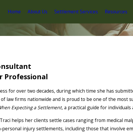
Home
About Us
Settlement Services
Resources
onsultant
r Professional
ess for over two decades, during which time she has submitt
of law firms nationwide and is proud to be one of the most su
hen Expecting a Settlement
, a practical guide for individuals
Traci helps her clients settle cases ranging from medical malpr
‑personal injury settlements, including those that involve e