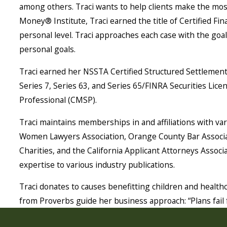
among others. Traci wants to help clients make the most
Money® Institute, Traci earned the title of Certified F
personal level. Traci approaches each case with the goal 
personal goals.
Traci earned her NSSTA Certified Structured Settlement
Series 7, Series 63, and Series 65/FINRA Securities Licen
Professional (CMSP).
Traci maintains memberships in and affiliations with v
Women Lawyers Association, Orange County Bar Associat
Charities, and the California Applicant Attorneys Associ
expertise to various industry publications.
Traci donates to causes benefitting children and healt
from Proverbs guide her business approach: “Plans fail f