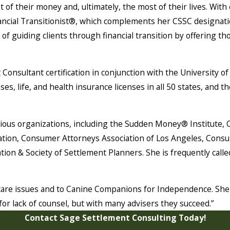
 of their money and, ultimately, the most of their lives. Wit
inancial Transitionist®, which complements her CSSC designati
of guiding clients through financial transition by offering tho
 Consultant certification in conjunction with the University
ses, life, and health insurance licenses in all 50 states, and
arious organizations, including the Sudden Money® Institute,
ion, Consumer Attorneys Association of Los Angeles, Consume
ation & Society of Settlement Planners. She is frequently call
hcare issues and to Canine Companions for Independence. She 
or lack of counsel, but with many advisers they succeed.”
Contact Sage Settlement Consulting Today!