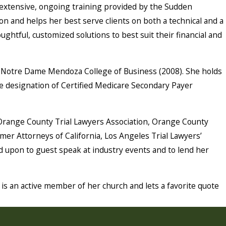
h extensive, ongoing training provided by the Sudden
on and helps her best serve clients on both a technical and a
ughtful, customized solutions to best suit their financial and
 of Notre Dame Mendoza College of Business (2008). She holds
 the designation of Certified Medicare Secondary Payer
 Orange County Trial Lawyers Association, Orange County
r Attorneys of California, Los Angeles Trial Lawyers’
ed upon to guest speak at industry events and to lend her
is an active member of her church and lets a favorite quote