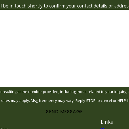
 be in touch shortly to confirm your contact details or addre
Last Name
Email
ing at the number provided, including those related to your inquiry, follow-up
 rates may apply. Msg frequency may vary. Reply STOP to cancel or HELP f
SEND MESSAGE
Links