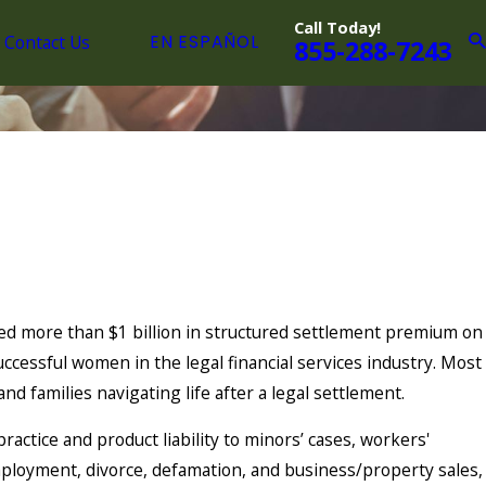
Call Today!
Contact Us
EN ESPAÑOL
855-288-7243
ed more than $1 billion in structured settlement premium on
ccessful women in the legal financial services industry. Most
 and families navigating life after a legal settlement.
actice and product liability to minors’ cases, workers'
mployment, divorce, defamation, and business/property sales,