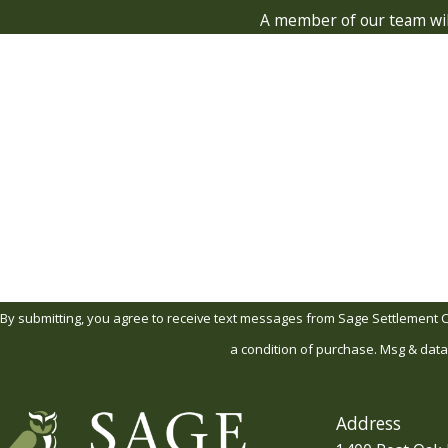
A member of our team will
First Name
Phone
Are you a new client?
How can we help you?
By submitting, you agree to receive text messages from Sage Settlement Consult
a condition of purchase. Msg & data
Address