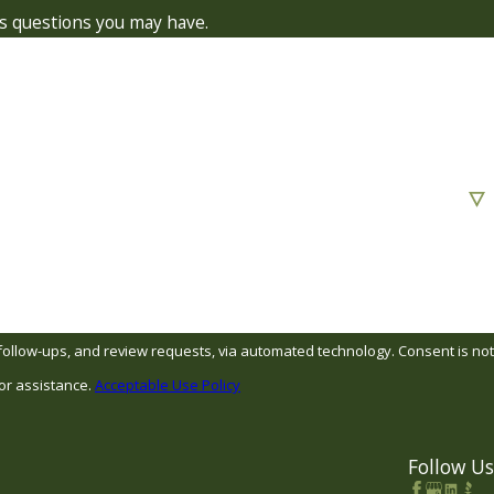
ss questions you may have.
s, and review requests, via automated technology. Consent is not
or assistance.
Acceptable Use Policy
Follow Us