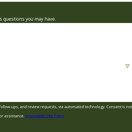
ss questions you may have.
s, and review requests, via automated technology. Consent is not
or assistance.
Acceptable Use Policy