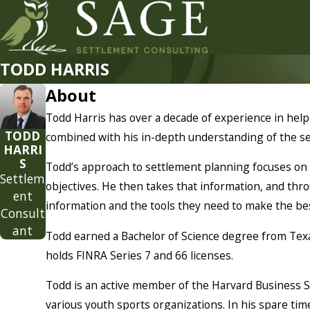
TODD HARRIS
About
Todd Harris has over a decade of experience in helpin
TODD
combined with his in-depth understanding of the se
HARRI
S
Todd’s approach to settlement planning focuses on t
Settlem
objectives. He then takes that information, and thro
ent
information and the tools they need to make the best
Consult
ant
Todd earned a Bachelor of Science degree from Texa
holds FINRA Series 7 and 66 licenses.
Todd is an active member of the Harvard Business S
various youth sports organizations. In his spare tim