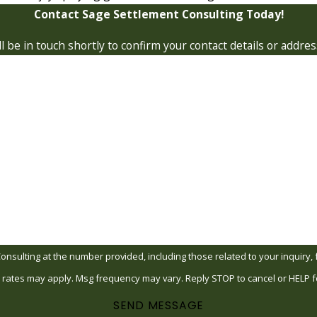
Contact Sage Settlement Consulting Today!
 be in touch shortly to confirm your contact details or addre
Last Name
Email
ing at the number provided, including those related to your inquiry, follow-up
 rates may apply. Msg frequency may vary. Reply STOP to cancel or HELP f
SEND MESSAGE