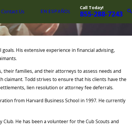
Call Today!
Contact Us
EN ESPAÑOL
855-288-7243
 goals. His extensive experience in financial advising,
aimants.
 their families, and their attorneys to assess needs and
h claimant. Todd strives to ensure that his clients have the
ttlements, lien resolution or attorney fee deferrals.
ation from Harvard Business School in 1997. He currently
y Club. He has been a volunteer for the Cub Scouts and