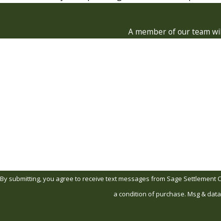
A member of our team will
First Name
Phone
Are you a new client?
How can we help you?
By submitting, you agree to receive text messages from Sage Settlement Consult
a condition of purchase. Msg & data