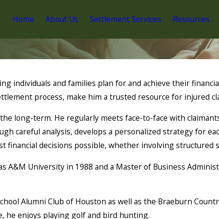
Home
About Us
Settlement Services
Resources
g individuals and families plan for and achieve their financial
ttlement process, make him a trusted resource for injured cl
he long-term. He regularly meets face-to-face with claimants,
ugh careful analysis, develops a personalized strategy for eac
 financial decisions possible, whether involving structured se
s A&M University in 1988 and a Master of Business Administr
chool Alumni Club of Houston as well as the Braeburn Countr
e, he enjoys playing golf and bird hunting.