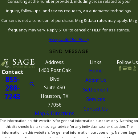
Consulting at the number provided, including those related to your
inquiry, follow-ups, and review requests, via automated technology.
Consent is not a condition of purchase. Msg & data rates may apply. Msg
frequency may vary. Reply STOP to cancel or HELP for assistance.
Acceptable Use Policy
SEND MESSAGE
Address
Links
Follow Us
1400 Post Oak
Home
Contact
855-
Blvd
About Us
288-
Suite 450
Settlement
7243
Houston, TX
Services
77056
Contact Us
Map & Directions
The information on this website is for general information purposes only. Nothing on
this site should be taken as legal advice for any individual case or situation. The
information on this website is for general information purposes only. Neither Sage