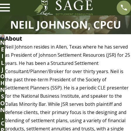
NEIL JOHNSON, CPCU
About
N
Neil Johnson resides in Allen, Texas where he has served
E
as President of Johnson Settlement Resources (JSR) for 25
I
L
years. He has been a Structured Settlement
J
Consultant/Planner/Broker for over thirty years. Neil is
O
the past three-term President of the Society of
H
Settlement Planners (SSP). He is a periodic CLE presenter
N
S
for the National Business Institute, and speaker to the
O
Dallas Minority Bar. While JSR serves both plaintiff and
N
defense clients, their primary focus is the designing and
,
blending of settlement plans, using a variety of financial
C
products, settlement annuities and trusts, with a single
P