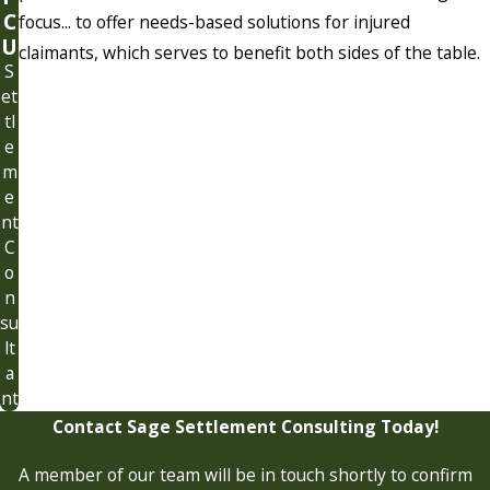
C
focus... to offer needs-based solutions for injured
U
claimants, which serves to benefit both sides of the table.
S
et
tl
e
m
e
nt
C
o
n
su
lt
a
nt
Contact Sage Settlement Consulting Today!
A member of our team will be in touch shortly to confirm