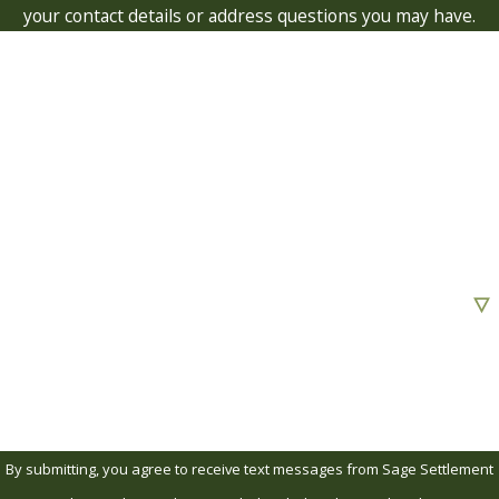
your contact details or address questions you may have.
First Name
Last Name
Phone
Email
Are you a new client?
How can we help you?
By submitting, you agree to receive text messages from Sage Settlement