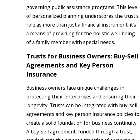
governing public assistance programs. This level
of personalized planning underscores the trust's
role as more than just a financial instrument; it's
a means of providing for the holistic well-being
of a family member with special needs.
Trusts for Business Owners: Buy-Sell
Agreements and Key Person
Insurance
Business owners face unique challenges in
protecting their enterprises and ensuring their
longevity. Trusts can be integrated with buy-sell
agreements and key person insurance policies to
create a solid foundation for business continuity.
A buy-sell agreement, funded through a trust,