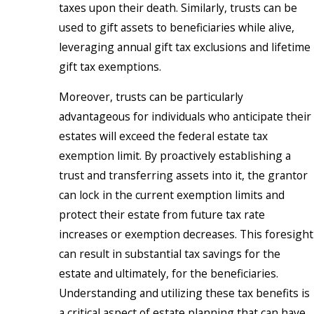
taxes upon their death. Similarly, trusts can be
used to gift assets to beneficiaries while alive,
leveraging annual gift tax exclusions and lifetime
gift tax exemptions.
Moreover, trusts can be particularly
advantageous for individuals who anticipate their
estates will exceed the federal estate tax
exemption limit. By proactively establishing a
trust and transferring assets into it, the grantor
can lock in the current exemption limits and
protect their estate from future tax rate
increases or exemption decreases. This foresight
can result in substantial tax savings for the
estate and ultimately, for the beneficiaries.
Understanding and utilizing these tax benefits is
a critical aspect of estate planning that can have