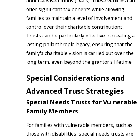
donor-advised funds (DAFs). These vehicles can
offer significant tax benefits while allowing
families to maintain a level of involvement and
control over their charitable contributions.
Trusts can be particularly effective in creating a
lasting philanthropic legacy, ensuring that the
family's charitable vision is carried out over the
long term, even beyond the grantor's lifetime.
Special Considerations and
Advanced Trust Strategies
Special Needs Trusts for Vulnerable
Family Members
For families with vulnerable members, such as
those with disabilities, special needs trusts are