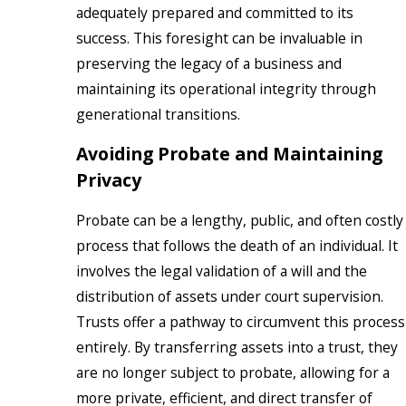
adequately prepared and committed to its
success. This foresight can be invaluable in
preserving the legacy of a business and
maintaining its operational integrity through
generational transitions.
Avoiding Probate and Maintaining
Privacy
Probate can be a lengthy, public, and often costly
process that follows the death of an individual. It
involves the legal validation of a will and the
distribution of assets under court supervision.
Trusts offer a pathway to circumvent this process
entirely. By transferring assets into a trust, they
are no longer subject to probate, allowing for a
more private, efficient, and direct transfer of