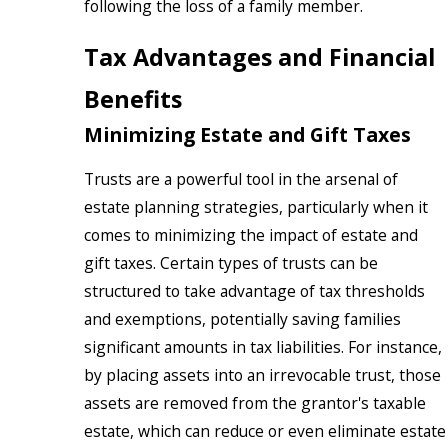
following the loss of a family member.
Tax Advantages and Financial
Benefits
Minimizing Estate and Gift Taxes
Trusts are a powerful tool in the arsenal of
estate planning strategies, particularly when it
comes to minimizing the impact of estate and
gift taxes. Certain types of trusts can be
structured to take advantage of tax thresholds
and exemptions, potentially saving families
significant amounts in tax liabilities. For instance,
by placing assets into an irrevocable trust, those
assets are removed from the grantor's taxable
estate, which can reduce or even eliminate estate