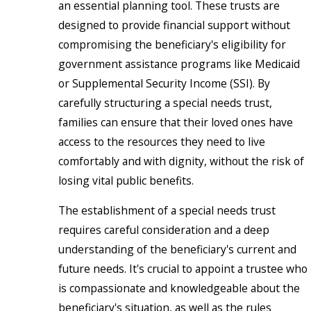
an essential planning tool. These trusts are
designed to provide financial support without
compromising the beneficiary's eligibility for
government assistance programs like Medicaid
or Supplemental Security Income (SSI). By
carefully structuring a special needs trust,
families can ensure that their loved ones have
access to the resources they need to live
comfortably and with dignity, without the risk of
losing vital public benefits.
The establishment of a special needs trust
requires careful consideration and a deep
understanding of the beneficiary's current and
future needs. It's crucial to appoint a trustee who
is compassionate and knowledgeable about the
beneficiary's situation, as well as the rules