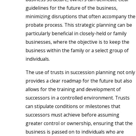
guidelines for the future of the business,
minimizing disruptions that often accompany the
probate process. This strategic planning can be
particularly beneficial in closely-held or family
businesses, where the objective is to keep the
business within the family or a select group of
individuals.
The use of trusts in succession planning not only
provides a clear roadmap for the future but also
allows for the training and development of
successors in a controlled environment. Trusts
can stipulate conditions or milestones that
successors must achieve before assuming
greater control or ownership, ensuring that the
business is passed on to individuals who are