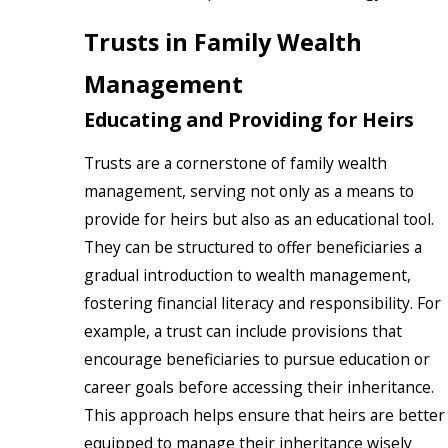
Trusts in Family Wealth
Management
Educating and Providing for Heirs
Trusts are a cornerstone of family wealth
management, serving not only as a means to
provide for heirs but also as an educational tool.
They can be structured to offer beneficiaries a
gradual introduction to wealth management,
fostering financial literacy and responsibility. For
example, a trust can include provisions that
encourage beneficiaries to pursue education or
career goals before accessing their inheritance.
This approach helps ensure that heirs are better
equipped to manage their inheritance wisely