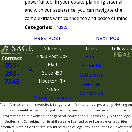
powerful tool in your estate planning arsenal,
and with our assistance, you can navigate the
complexities with confidence and peace of mind.
Trusts
Categories:
PREV POST
NEXT POST
Address
Links
Follow Us
1400 Post Oak
Home
Contact
855-
Blvd
About Us
288-
Suite 450
Settlement
7243
Houston, TX
Services
77056
Contact Us
Map & Directions
The information on this website is for general information purposes only. Nothing on
this site should be taken as legal advice for any individual case or situation. The
information on this website is for general information purposes only. Neither Sage
Settlement Consulting nor its affiliates are licensed to sell variable or securities
products. Nothing on this site should be taken as legal, tax, accounting or investment