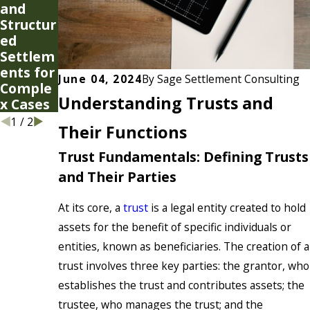
and
Types
Structur
of
ed
Special
Settlem
Needs
ents for
Trusts
June 04, 2024
By
Sage Settlement Consulting
Comple
Understanding Trusts and
x Cases
1
/
2
Their Functions
Trust Fundamentals: Defining Trusts
and Their Parties
At its core, a
trust
is a legal entity created to hold
assets for the benefit of specific individuals or
entities, known as beneficiaries. The creation of a
trust involves three key parties: the grantor, who
establishes the trust and contributes assets; the
trustee, who manages the trust; and the