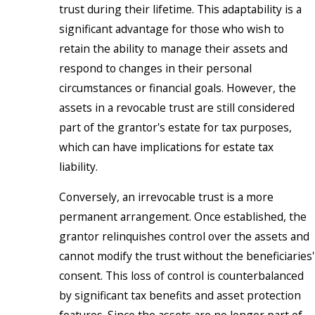
trust during their lifetime. This adaptability is a
significant advantage for those who wish to
retain the ability to manage their assets and
respond to changes in their personal
circumstances or financial goals. However, the
assets in a revocable trust are still considered
part of the grantor's estate for tax purposes,
which can have implications for estate tax
liability.
Conversely, an irrevocable trust is a more
permanent arrangement. Once established, the
grantor relinquishes control over the assets and
cannot modify the trust without the beneficiaries'
consent. This loss of control is counterbalanced
by significant tax benefits and asset protection