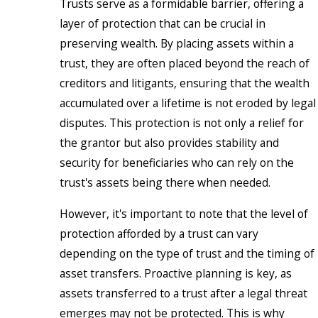
Trusts serve as a formidable barrier, offering a
layer of protection that can be crucial in
preserving wealth. By placing assets within a
trust, they are often placed beyond the reach of
creditors and litigants, ensuring that the wealth
accumulated over a lifetime is not eroded by legal
disputes. This protection is not only a relief for
the grantor but also provides stability and
security for beneficiaries who can rely on the
trust's assets being there when needed.
However, it's important to note that the level of
protection afforded by a trust can vary
depending on the type of trust and the timing of
asset transfers. Proactive planning is key, as
assets transferred to a trust after a legal threat
emerges may not be protected. This is why