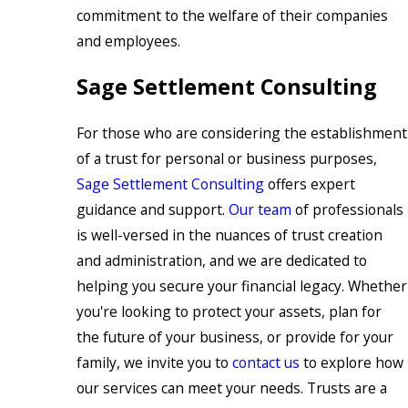
commitment to the welfare of their companies
and employees.
Sage Settlement Consulting
For those who are considering the establishment
of a trust for personal or business purposes,
Sage Settlement Consulting
offers expert
guidance and support.
Our team
of professionals
is well-versed in the nuances of trust creation
and administration, and we are dedicated to
helping you secure your financial legacy. Whether
you're looking to protect your assets, plan for
the future of your business, or provide for your
family, we invite you to
contact us
to explore how
our services can meet your needs. Trusts are a