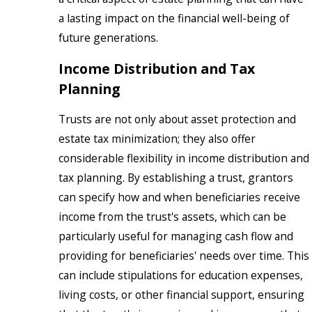
a lasting impact on the financial well-being of
future generations.
Income Distribution and Tax
Planning
Trusts are not only about asset protection and
estate tax minimization; they also offer
considerable flexibility in income distribution and
tax planning. By establishing a trust, grantors
can specify how and when beneficiaries receive
income from the trust's assets, which can be
particularly useful for managing cash flow and
providing for beneficiaries' needs over time. This
can include stipulations for education expenses,
living costs, or other financial support, ensuring