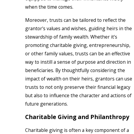
when the time comes.
Moreover, trusts can be tailored to reflect the
grantor's values and wishes, guiding heirs in the
stewardship of family wealth. Whether it's
promoting charitable giving, entrepreneurship,
or other family values, trusts can be an effective
way to instill a sense of purpose and direction in
beneficiaries. By thoughtfully considering the
impact of wealth on their heirs, grantors can use
trusts to not only preserve their financial legacy
but also to influence the character and actions of
future generations.
Charitable Giving and Philanthropy
Charitable giving is often a key component of a