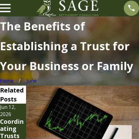
The Benefits of
Establishing a Trust for
Your Business or Family
Home
June
Related
Posts
Jun 12,
Mar 17,
2026
2025
Coordin
Breakin
ating
g Down
Trusts
the 3