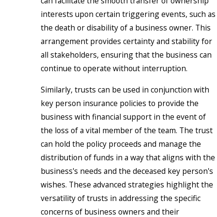
can facilitate the smooth transfer of ownership
interests upon certain triggering events, such as
the death or disability of a business owner. This
arrangement provides certainty and stability for
all stakeholders, ensuring that the business can
continue to operate without interruption.
Similarly, trusts can be used in conjunction with
key person insurance policies to provide the
business with financial support in the event of
the loss of a vital member of the team. The trust
can hold the policy proceeds and manage the
distribution of funds in a way that aligns with the
business's needs and the deceased key person's
wishes. These advanced strategies highlight the
versatility of trusts in addressing the specific
concerns of business owners and their