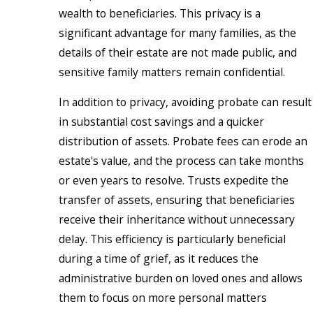
wealth to beneficiaries. This privacy is a
significant advantage for many families, as the
details of their estate are not made public, and
sensitive family matters remain confidential.
In addition to privacy, avoiding probate can result
in substantial cost savings and a quicker
distribution of assets. Probate fees can erode an
estate's value, and the process can take months
or even years to resolve. Trusts expedite the
transfer of assets, ensuring that beneficiaries
receive their inheritance without unnecessary
delay. This efficiency is particularly beneficial
during a time of grief, as it reduces the
administrative burden on loved ones and allows
them to focus on more personal matters