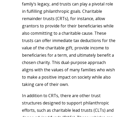
family's legacy, and trusts can play a pivotal role
in fulfilling philanthropic goals. Charitable
remainder trusts (CRTs), for instance, allow
grantors to provide for their beneficiaries while
also committing to a charitable cause. These
trusts can offer immediate tax deductions for the
value of the charitable gift, provide income to
beneficiaries for a term, and ultimately benefit a
chosen charity. This dual-purpose approach
aligns with the values of many families who wish
to make a positive impact on society while also
taking care of their own.
In addition to CRTs, there are other trust
structures designed to support philanthropic
efforts, such as charitable lead trusts (CLTs) and