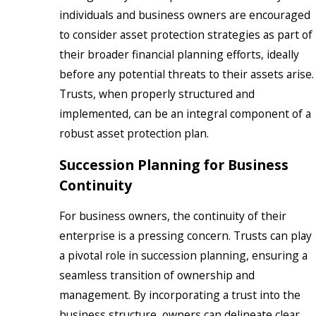
individuals and business owners are encouraged
to consider asset protection strategies as part of
their broader financial planning efforts, ideally
before any potential threats to their assets arise.
Trusts, when properly structured and
implemented, can be an integral component of a
robust asset protection plan.
Succession Planning for Business
Continuity
For business owners, the continuity of their
enterprise is a pressing concern. Trusts can play
a pivotal role in succession planning, ensuring a
seamless transition of ownership and
management. By incorporating a trust into the
business structure, owners can delineate clear