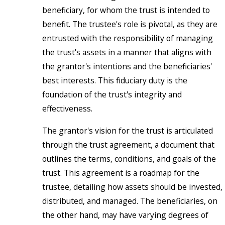
beneficiary, for whom the trust is intended to
benefit. The trustee's role is pivotal, as they are
entrusted with the responsibility of managing
the trust's assets in a manner that aligns with
the grantor's intentions and the beneficiaries'
best interests. This fiduciary duty is the
foundation of the trust's integrity and
effectiveness.
The grantor's vision for the trust is articulated
through the trust agreement, a document that
outlines the terms, conditions, and goals of the
trust. This agreement is a roadmap for the
trustee, detailing how assets should be invested,
distributed, and managed. The beneficiaries, on
the other hand, may have varying degrees of