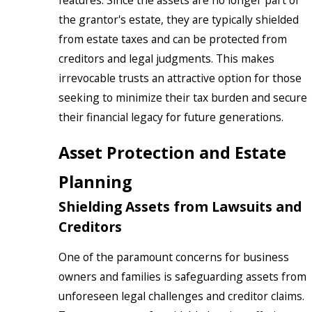
features. Since the assets are no longer part of
the grantor's estate, they are typically shielded
from estate taxes and can be protected from
creditors and legal judgments. This makes
irrevocable trusts an attractive option for those
seeking to minimize their tax burden and secure
their financial legacy for future generations.
Asset Protection and Estate
Planning
Shielding Assets from Lawsuits and
Creditors
One of the paramount concerns for business
owners and families is safeguarding assets from
unforeseen legal challenges and creditor claims.