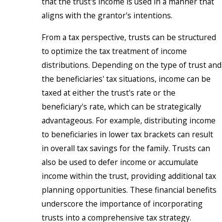
that the trust's income is used in a manner that
aligns with the grantor's intentions.
From a tax perspective, trusts can be structured
to optimize the tax treatment of income
distributions. Depending on the type of trust and
the beneficiaries' tax situations, income can be
taxed at either the trust's rate or the
beneficiary's rate, which can be strategically
advantageous. For example, distributing income
to beneficiaries in lower tax brackets can result
in overall tax savings for the family. Trusts can
also be used to defer income or accumulate
income within the trust, providing additional tax
planning opportunities. These financial benefits
underscore the importance of incorporating
trusts into a comprehensive tax strategy.