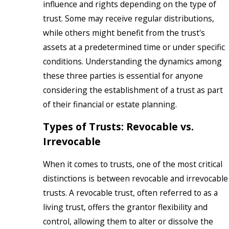
influence and rights depending on the type of
trust. Some may receive regular distributions,
while others might benefit from the trust's
assets at a predetermined time or under specific
conditions. Understanding the dynamics among
these three parties is essential for anyone
considering the establishment of a trust as part
of their financial or estate planning.
Types of Trusts: Revocable vs.
Irrevocable
When it comes to trusts, one of the most critical
distinctions is between revocable and irrevocable
trusts. A revocable trust, often referred to as a
living trust, offers the grantor flexibility and
control, allowing them to alter or dissolve the