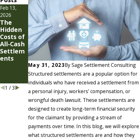
Feb 13,
Jan 7, 2026
Jul 22, 2025
Settlem
Why Do
2026
The
ent
Plaintiff
Hidden
Strategi
Attorney
Costs of
es for
s Need
All-Cash
Modern
Their
Settlem
Cases
Own
ents
Settlem
ent
May 31, 2023
By
Sage Settlement Consulting
Consulta
Structured settlements are a popular option for
nts?
individuals who have received a settlement from
1
/
3
a personal injury, workers’ compensation, or
wrongful death lawsuit. These settlements are
designed to create long-term financial security
for the claimant by providing a stream of
payments over time. In this blog, we will explore
what structured settlements are and how they