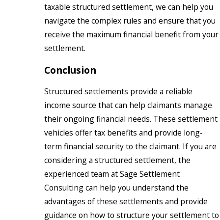
taxable structured settlement, we can help you
navigate the complex rules and ensure that you
receive the maximum financial benefit from your
settlement.
Conclusion
Structured settlements provide a reliable
income source that can help claimants manage
their ongoing financial needs. These settlement
vehicles offer tax benefits and provide long-
term financial security to the claimant. If you are
considering a structured settlement, the
experienced team at Sage Settlement
Consulting can help you understand the
advantages of these settlements and provide
guidance on how to structure your settlement to