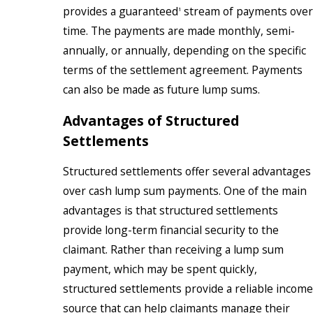
provides a guaranteed
stream of payments over
1
time. The payments are made monthly, semi-
annually, or annually, depending on the specific
terms of the settlement agreement. Payments
can also be made as future lump sums.
Advantages of Structured
Settlements
Structured settlements offer several advantages
over cash lump sum payments. One of the main
advantages is that structured settlements
provide long-term financial security to the
claimant. Rather than receiving a lump sum
payment, which may be spent quickly,
structured settlements provide a reliable income
source that can help claimants manage their