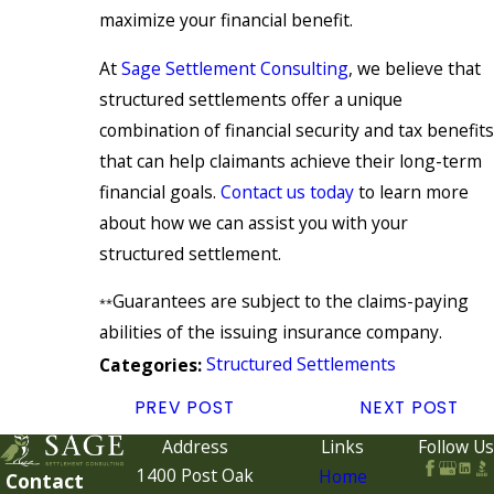
maximize your financial benefit.
At
Sage Settlement Consulting
, we believe that
structured settlements offer a unique
combination of financial security and tax benefits
that can help claimants achieve their long-term
financial goals.
Contact us today
to learn more
about how we can assist you with your
structured settlement.
Guarantees are subject to the claims-paying
**
abilities of the issuing insurance company.
Structured Settlements
Categories:
PREV POST
NEXT POST
Address
Links
Follow Us
1400 Post Oak
Home
Contact