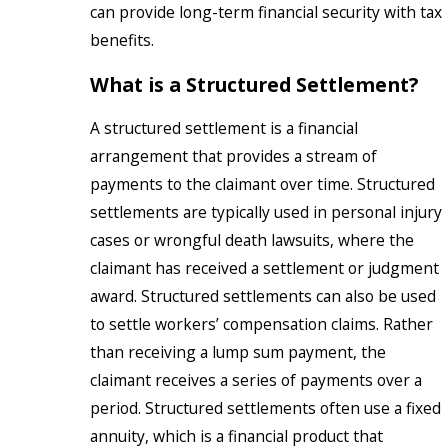
can provide long-term financial security with tax
benefits.
What is a Structured Settlement?
A structured settlement is a financial
arrangement that provides a stream of
payments to the claimant over time. Structured
settlements are typically used in personal injury
cases or wrongful death lawsuits, where the
claimant has received a settlement or judgment
award. Structured settlements can also be used
to settle workers’ compensation claims. Rather
than receiving a lump sum payment, the
claimant receives a series of payments over a
period. Structured settlements often use a fixed
annuity, which is a financial product that