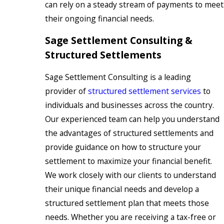
can rely on a steady stream of payments to meet
their ongoing financial needs.
Sage Settlement Consulting &
Structured Settlements
Sage Settlement Consulting is a leading
provider of
structured settlement services
to
individuals and businesses across the country.
Our experienced team can help you understand
the advantages of structured settlements and
provide guidance on how to structure your
settlement to maximize your financial benefit.
We work closely with our clients to understand
their unique financial needs and develop a
structured settlement plan that meets those
needs. Whether you are receiving a tax-free or