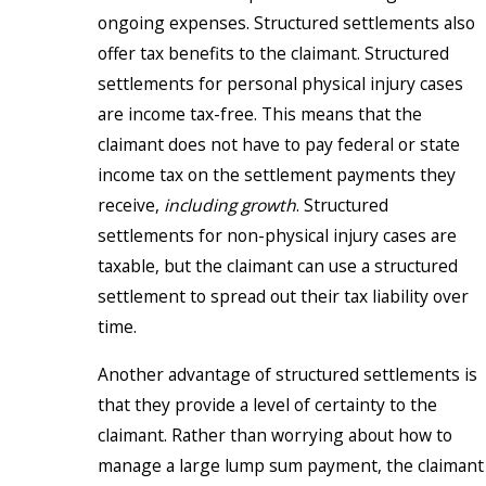
ongoing expenses. Structured settlements also
offer tax benefits to the claimant. Structured
settlements for personal physical injury cases
are income tax-free. This means that the
claimant does not have to pay federal or state
income tax on the settlement payments they
receive,
including growth
. Structured
settlements for non-physical injury cases are
taxable, but the claimant can use a structured
settlement to spread out their tax liability over
time.
Another advantage of structured settlements is
that they provide a level of certainty to the
claimant. Rather than worrying about how to
manage a large lump sum payment, the claimant