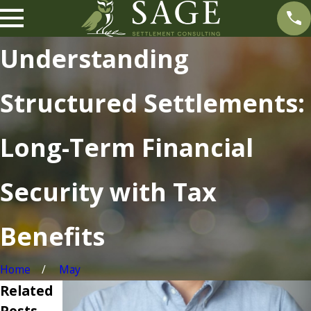
Understanding
Structured Settlements:
Long-Term Financial
Security with Tax
Benefits
Home
May
Related
Posts